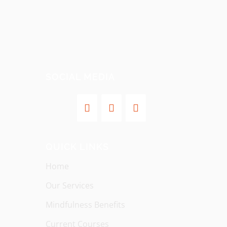
SOCIAL MEDIA
QUICK LINKS
Home
Our Services
Mindfulness Benefits
Current Courses