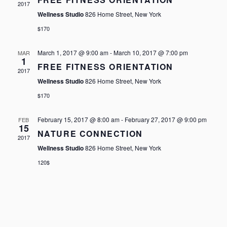
2017
Wellness Studio
826 Home Street, New York
$170
March 1, 2017 @ 9:00 am
-
March 10, 2017 @ 7:00 pm
MAR
1
FREE FITNESS ORIENTATION
2017
Wellness Studio
826 Home Street, New York
$170
February 15, 2017 @ 8:00 am
-
February 27, 2017 @ 9:00 pm
FEB
15
NATURE CONNECTION
2017
Wellness Studio
826 Home Street, New York
120$