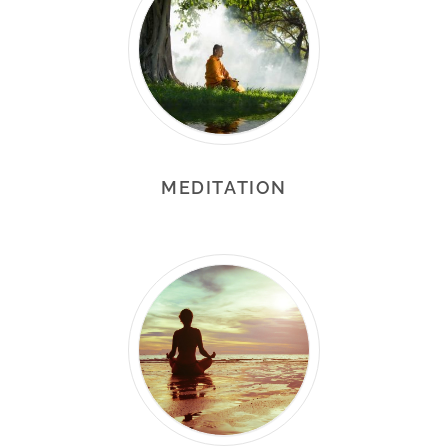
MEDITATION