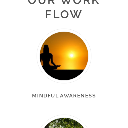
FLOW
MINDFUL AWARENESS