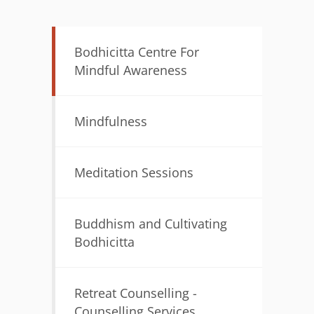
Bodhicitta Centre For
Mindful Awareness
Mindfulness
Meditation Sessions
Buddhism and Cultivating
Bodhicitta
Retreat Counselling -
Counselling Services