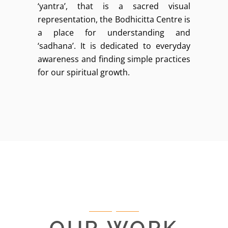
‘yantra’, that is a sacred visual
representation, the Bodhicitta Centre is
a place for understanding and
‘sadhana’. It is dedicated to everyday
awareness and finding simple practices
for our spiritual growth.
OUR WORK