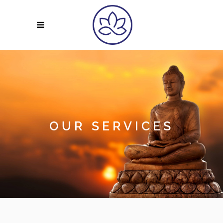
OUR SERVICES