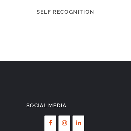
SELF RECOGNITION
SOCIAL MEDIA