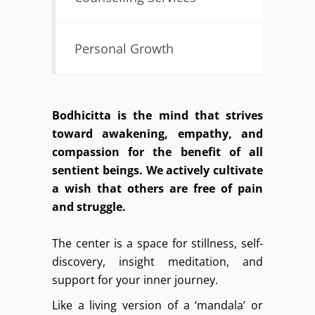
Personal Growth
Bodhicitta is the mind that strives
toward awakening, empathy, and
compassion for the benefit of all
sentient beings. We actively cultivate
a wish that others are free of pain
and struggle.
The center is a space for stillness, self-
discovery, insight meditation, and
support for your inner journey.
Like a living version of a ‘mandala’ or