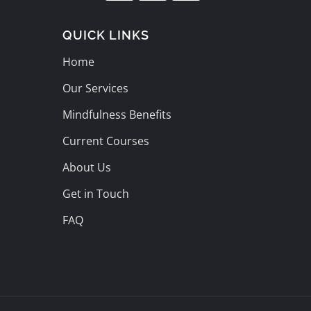
QUICK LINKS
Home
Our Services
Mindfulness Benefits
Current Courses
About Us
Get in Touch
FAQ