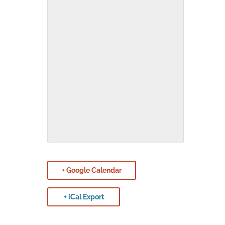
+ Google Calendar
+ iCal Export