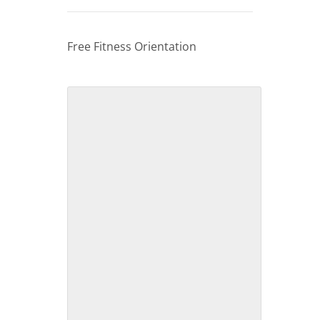
Free Fitness Orientation