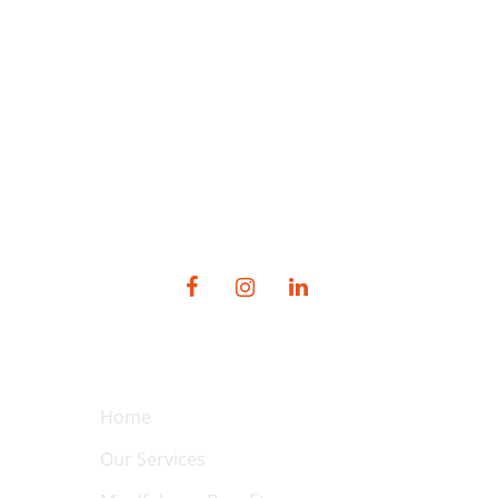
SOCIAL MEDIA
QUICK LINKS
Home
Our Services