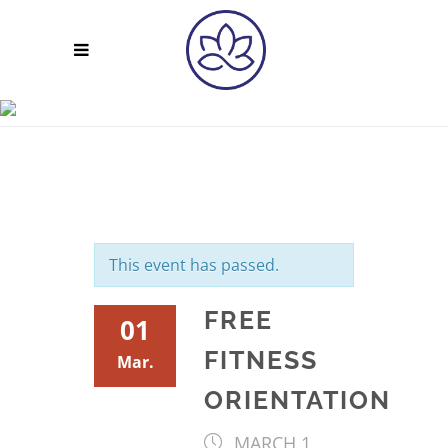
FREE FITNESS
ORIENTATION
This event has passed.
FREE
01
FITNESS
Mar.
ORIENTATION
MARCH 1,