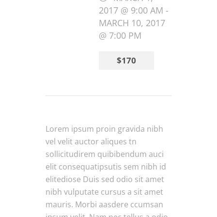
2017 @ 9:00 AM
-
MARCH 10, 2017
@ 7:00 PM
$170
Lorem ipsum proin gravida nibh
vel velit auctor aliques tn
sollicitudirem quibibendum auci
elit consequatipsutis sem nibh id
elitediose Duis sed odio sit amet
nibh vulputate cursus a sit amet
mauris. Morbi aasdere ccumsan