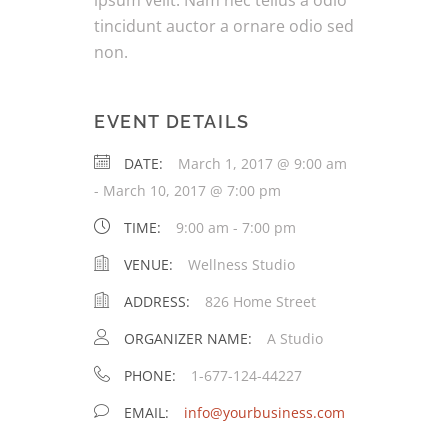
ipsum velit. Nam nec tellus a odio
tincidunt auctor a ornare odio sed
non.
EVENT DETAILS
DATE:
March 1, 2017 @ 9:00 am
-
March 10, 2017 @ 7:00 pm
TIME:
9:00 am - 7:00 pm
VENUE:
Wellness Studio
ADDRESS:
826 Home Street
ORGANIZER NAME:
A Studio
PHONE:
1-677-124-44227
EMAIL:
info@yourbusiness.com