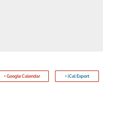
+ Google Calendar
+ iCal Export