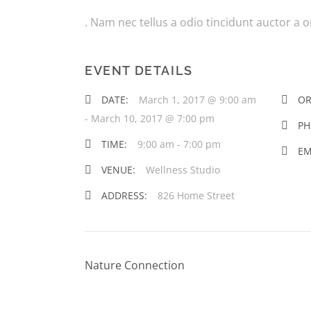
. Nam nec tellus a odio tincidunt auctor a 
EVENT DETAILS
DATE:
March 1, 2017 @ 9:00 am
OR
-
March 10, 2017 @ 7:00 pm
PH
TIME:
9:00 am - 7:00 pm
EM
VENUE:
Wellness Studio
ADDRESS:
826 Home Street
Nature Connection