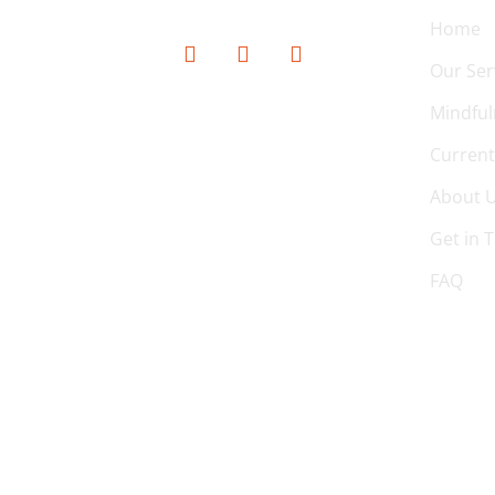
Home
Our Ser
Mindful
Current
About 
Get in 
FAQ