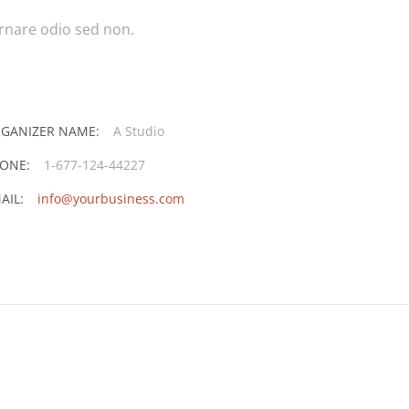
ornare odio sed non.
GANIZER NAME:
A Studio
ONE:
1-677-124-44227
AIL:
info@yourbusiness.com