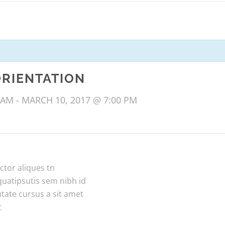
ORIENTATION
 AM
-
MARCH 10, 2017 @ 7:00 PM
ctor aliques tn
quatipsutis sem nibh id
utate cursus a sit amet
t