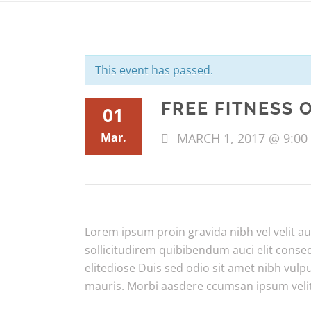
This event has passed.
FREE FITNESS 
01
Mar.
MARCH 1, 2017 @ 9:00
Lorem ipsum proin gravida nibh vel velit au
sollicitudirem quibibendum auci elit conse
elitediose Duis sed odio sit amet nibh vulp
mauris. Morbi aasdere ccumsan ipsum veli