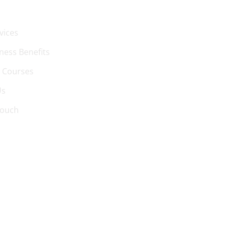
vices
ness Benefits
 Courses
Us
Touch