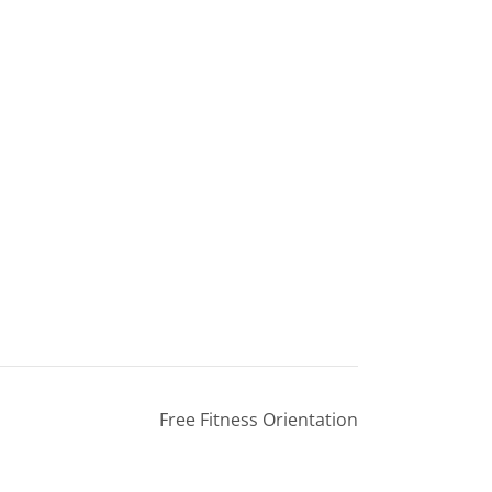
Free Fitness Orientation