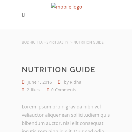
BODHICITTA
>
SPIRITUALITY
>
NUTRITION GUIDE
NUTRITION GUIDE
June 1, 2016
by
Ridha
2
likes
0
Comments
Lorem Ipsum proin gravida nibh vel
veliauctor aliquenean sollicitudiem quis
bibendum auctor, nisi elit consequat
ipsutis sem nibh id elit. Duis sed odio