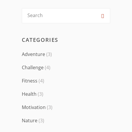
CATEGORIES
Adventure
(3)
Challenge
(4)
Fitness
(4)
Health
(3)
Motivation
(3)
Nature
(3)