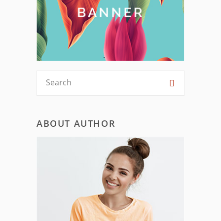
ABOUT AUTHOR