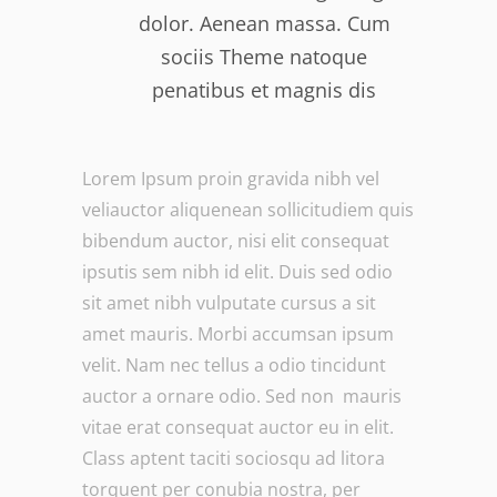
dolor. Aenean massa. Cum
sociis Theme natoque
penatibus et magnis dis
Lorem Ipsum proin gravida nibh vel
veliauctor aliquenean sollicitudiem quis
bibendum auctor, nisi elit consequat
ipsutis sem nibh id elit. Duis sed odio
sit amet nibh vulputate cursus a sit
amet mauris. Morbi accumsan ipsum
velit. Nam nec tellus a odio tincidunt
auctor a ornare odio. Sed non mauris
vitae erat consequat auctor eu in elit.
Class aptent taciti sociosqu ad litora
torquent per conubia nostra, per