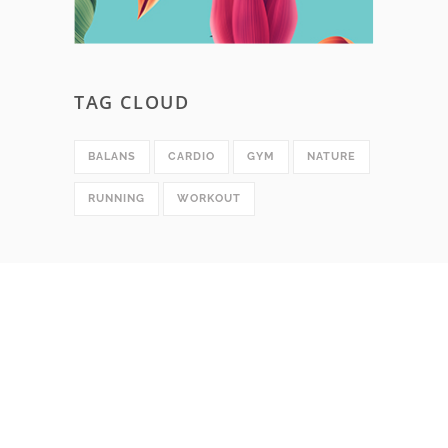
TAG CLOUD
BALANS
CARDIO
GYM
NATURE
RUNNING
WORKOUT
SOCIAL MEDIA