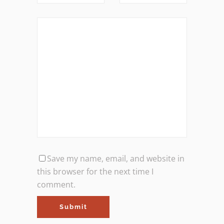
Save my name, email, and website in
this browser for the next time I
comment.