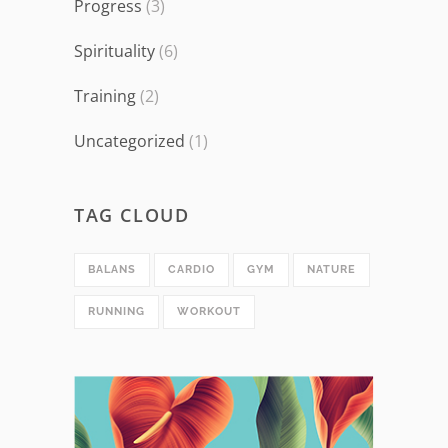
Progress
(3)
Spirituality
(6)
Training
(2)
Uncategorized
(1)
TAG CLOUD
BALANS
CARDIO
GYM
NATURE
RUNNING
WORKOUT