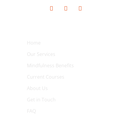
QUICK LINKS
Home
Our Services
Mindfulness Benefits
Current Courses
About Us
Get in Touch
FAQ