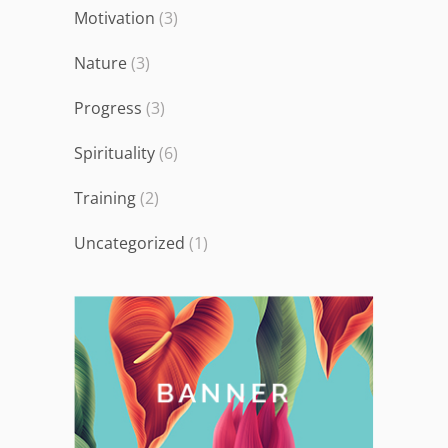
Motivation
(3)
Nature
(3)
Progress
(3)
Spirituality
(6)
Training
(2)
Uncategorized
(1)