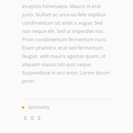
inceptos himenaeos. Mauris in erat
justo. Nullam ac urna eu felis dapibus
condimentum sit amet a augue. Sed
non neque elit. Sed ut imperdiet nisi.
Proin condimentum fermentum nunc.
Etiam pharetra, erat sed fermentum
feugiat, velit mauris egestas quam, ut
aliquam massa nisl quis neque.
Suspendisse in orci enim. Lorem Ipsum
proin
Spirituality