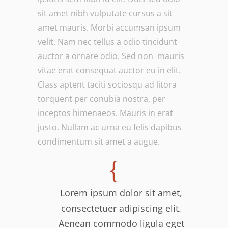
sit amet nibh vulputate cursus a sit
amet mauris. Morbi accumsan ipsum
velit. Nam nec tellus a odio tincidunt
auctor a ornare odio. Sed non mauris
vitae erat consequat auctor eu in elit.
Class aptent taciti sociosqu ad litora
torquent per conubia nostra, per
inceptos himenaeos. Mauris in erat
justo. Nullam ac urna eu felis dapibus
condimentum sit amet a augue.
Lorem ipsum dolor sit amet,
consectetuer adipiscing elit.
Aenean commodo ligula eget