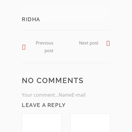
RIDHA
Previous
Next post
post
NO COMMENTS
Your comment...NameE-mail
LEAVE A REPLY