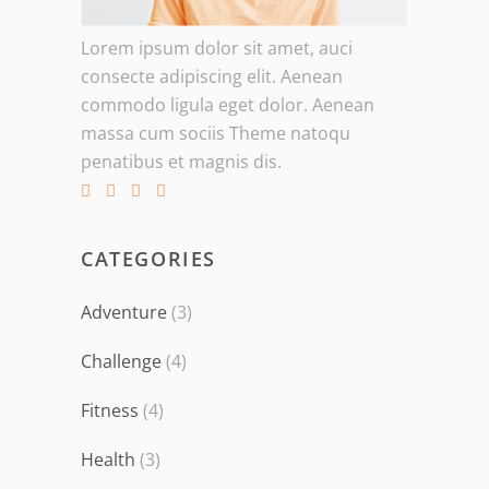
Lorem ipsum dolor sit amet, auci
consecte adipiscing elit. Aenean
commodo ligula eget dolor. Aenean
massa cum sociis Theme natoqu
penatibus et magnis dis.
CATEGORIES
Adventure
(3)
Challenge
(4)
Fitness
(4)
Health
(3)