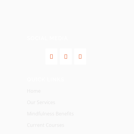
SOCIAL MEDIA
QUICK LINKS
Home
Our Services
Mindfulness Benefits
Current Courses