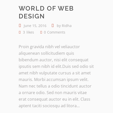
WORLD OF WEB
DESIGN
June 15, 2016
by
Ridha
3
likes
0
Comments
Proin gravida nibh vel veliauctor
aliquenean sollicitudiem quis
bibendum auctor, nisi elit consequat
ipsutis sem nibh id elit.Duis sed odio sit
amet nibh vulputate cursus a sit amet
mauris. Morbi accumsan ipsum velit.
Nam nec tellus a odio tincidunt auctor
a ornare odio. Sed non mauris vitae
erat consequat auctor eu in elit. Class
aptent taciti sociosqu ad litora...