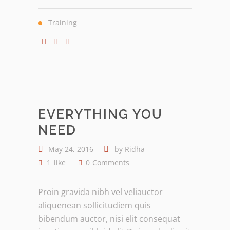
Training
EVERYTHING YOU
NEED
May 24, 2016
by
Ridha
1
like
0
Comments
Proin gravida nibh vel veliauctor
aliquenean sollicitudiem quis
bibendum auctor, nisi elit consequat