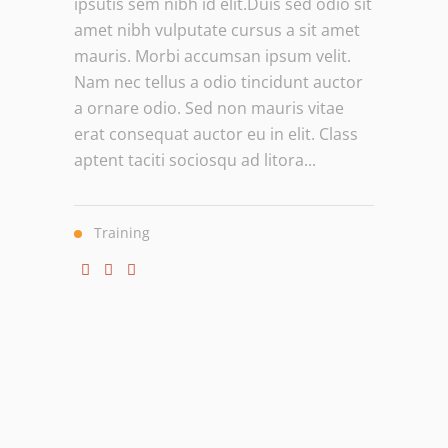
ipsutis sem nibh id elit.Duis sed odio sit
amet nibh vulputate cursus a sit amet
mauris. Morbi accumsan ipsum velit.
Nam nec tellus a odio tincidunt auctor
a ornare odio. Sed non mauris vitae
erat consequat auctor eu in elit. Class
aptent taciti sociosqu ad litora...
Training