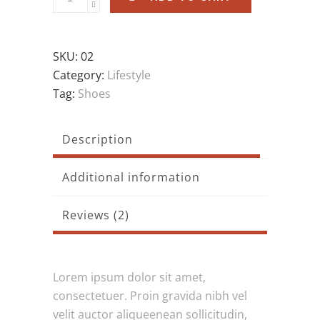
SKU:
02
Category:
Lifestyle
Tag:
Shoes
Description
Additional information
Reviews (2)
Lorem ipsum dolor sit amet,
consectetuer. Proin gravida nibh vel
velit auctor aliqueenean sollicitudin,