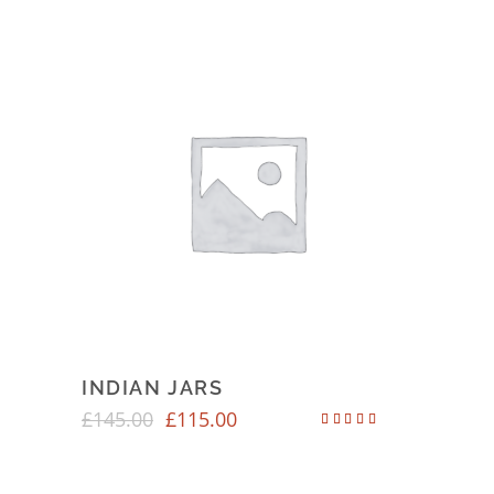
INDIAN JARS
£
145.00
£
115.00
Rated
4.50
out of 5