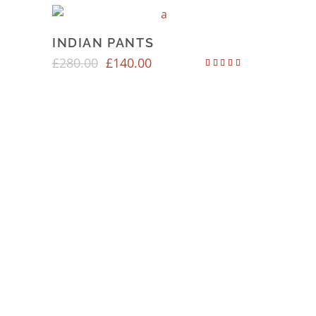
INDIAN PANTS
£
280.00
£
140.00
Rated
4.00
out of 5
SOCIAL MEDIA