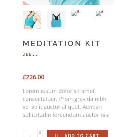
MEDITATION KIT
Rated
2
4.00
out of 5
based
on
£
226.00
customer
ratings
Lorem ipsum dolor sit amet,
consectetuer. Proin gravida nibh
vel velit auctor aliquet. Aenean
sollicitudin loreendum auctor nisi
ADD TO CART