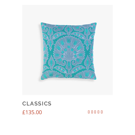
CLASSICS
£
135.00
Rated
4.50
out of 5