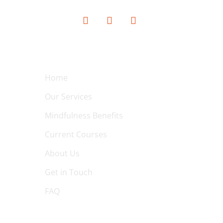
QUICK LINKS
Home
Our Services
Mindfulness Benefits
Current Courses
About Us
Get in Touch
FAQ