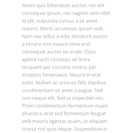
lorem quis bibendum auctor, nisi elit
consequat ipsum, nec sagittis sem nibh
id elit. vulputate cursus a sit amet
mauris. Morbi accumsan ipsum velit.
Nam nec tellus a odio tincidunt auctor
a ornare non mauris vitae erat
consequat auctor eu in elit. Class
aptent taciti sociosqu ad litora
torquent per conubia nostra, per
inceptos himenaeos. Mauris in erat
justo. Nullam ac urna eu felis dapibus
condimentum sit amet a augue. Sed
non neque elit. Sed ut imperdiet nisi.
Proin condimentum fermentum nuam
pharetra, erat sed fermentum feugiat
velit mauris egestas quam, ut aliquam
massa nisl quis neque. Suspendisse in