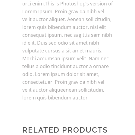
orci enim.This is Photoshop’s version of
Lorem Ipsum. Proin gravida nibh vel
velit auctor aliquet. Aenean sollicitudin,
lorem quis bibendum auctor, nisi elit
consequat ipsum, nec sagittis sem nibh
id elit. Duis sed odio sit amet nibh
vulputate cursus a sit amet mauris.
Morbi accumsan ipsum velit. Nam nec
tellus a odio tincidunt auctor a ornare
odio. Lorem ipsum dolor sit amet,
consectetuer. Proin gravida nibh vel
velit auctor aliqueenean sollicitudin,
lorem quis bibendum auctor
RELATED PRODUCTS