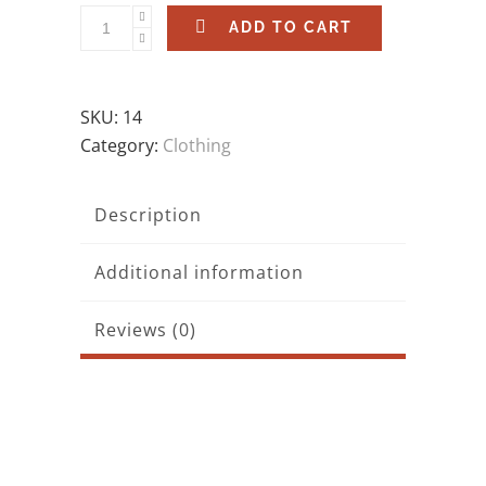
ADD TO CART
SKU:
14
Category:
Clothing
Description
Additional information
Reviews (0)