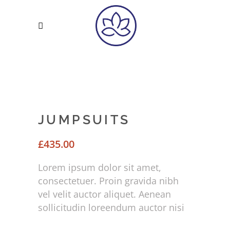
JUMPSUITS
£
435.00
Lorem ipsum dolor sit amet,
consectetuer. Proin gravida nibh
vel velit auctor aliquet. Aenean
sollicitudin loreendum auctor nisi