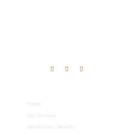
SOCIAL MEDIA
QUICK LINKS
Home
Our Services
Mindfulness Benefits