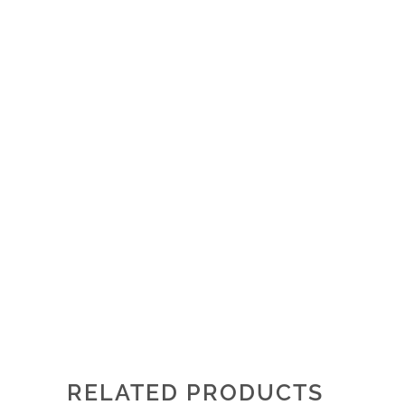
RELATED PRODUCTS