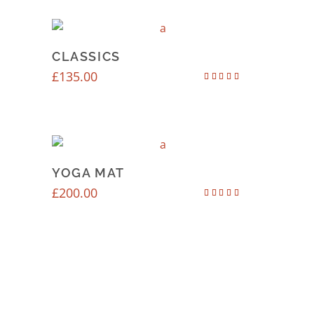
CLASSICS
£
135.00
Rated
4.50
out of 5
YOGA MAT
£
200.00
Rated
4.67
out of 5