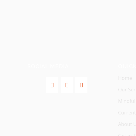
SOCIAL MEDIA
QUICK
Home
Our Ser
Mindful
Current
About 
Get in 