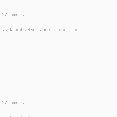
0
Comments
avida nibh vel velit auctor aliqueenean....
0
Comments