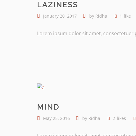
LAZINESS
January 20, 2017
by
Ridha
1
like
Lorem ipsum dolor sit amet, consectetuer gr
MIND
May 25, 2016
by
Ridha
2
likes
Lorem ipsum dolor sit amet, consectetuer gr