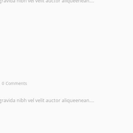
avida nibh vel velit auctor aliqueenean....
0
Comments
avida nibh vel velit auctor aliqueenean....