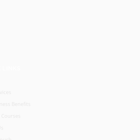
 LINKS
vices
ness Benefits
 Courses
Us
Touch