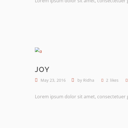
Lorem ipsum dolor sit amet, consectetuer gr
JOY
May 23, 2016
by
Ridha
2
likes
Lorem ipsum dolor sit amet, consectetuer gr