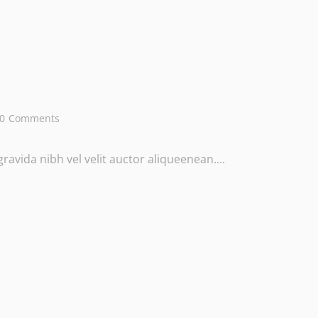
0
Comments
avida nibh vel velit auctor aliqueenean....