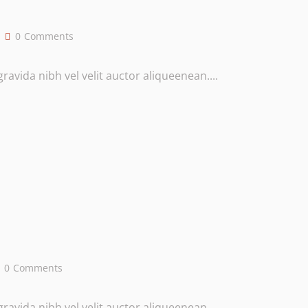
0
Comments
avida nibh vel velit auctor aliqueenean....
0
Comments
avida nibh vel velit auctor aliqueenean....