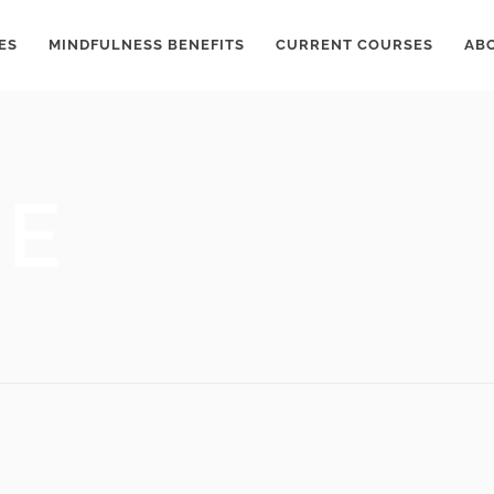
ES
MINDFULNESS BENEFITS
CURRENT COURSES
AB
VE