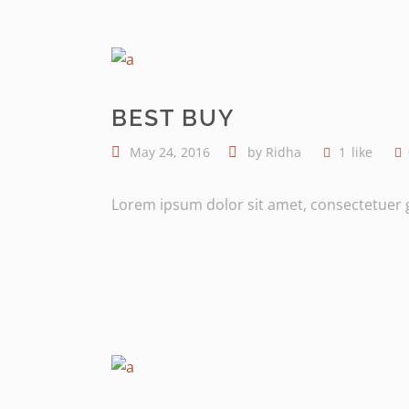
BEST BUY
May 24, 2016
by
Ridha
1
like
Lorem ipsum dolor sit amet, consectetuer gr