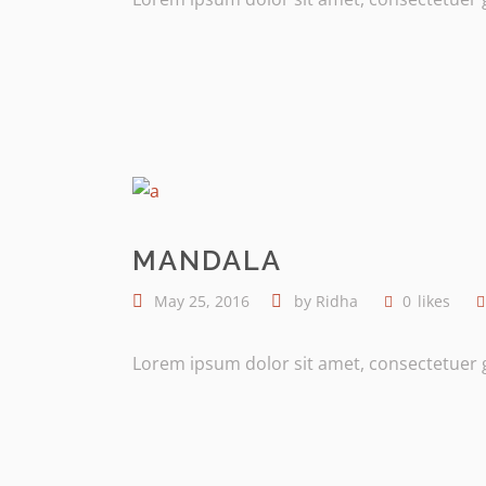
MANDALA
May 25, 2016
by
Ridha
0
likes
Lorem ipsum dolor sit amet, consectetuer gr