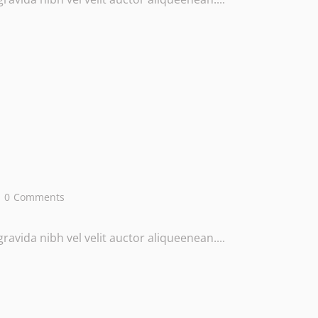
0
Comments
avida nibh vel velit auctor aliqueenean....