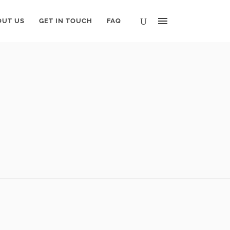
OUT US
GET IN TOUCH
FAQ