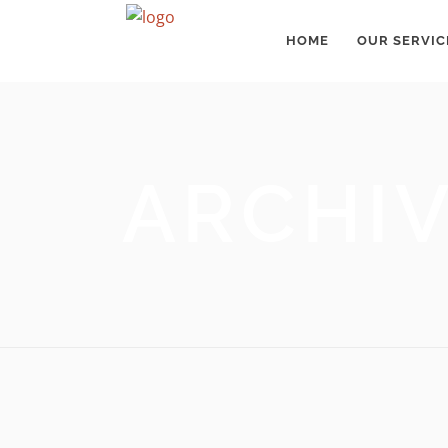
HOME
OUR SERVIC
ARCHI