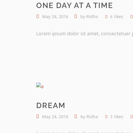
ONE DAY AT A TIME
May 24, 2016
by
Ridha
6
likes
Lorem ipsum dolor sit amet, consectetuer gr
DREAM
May 24, 2016
by
Ridha
3
likes