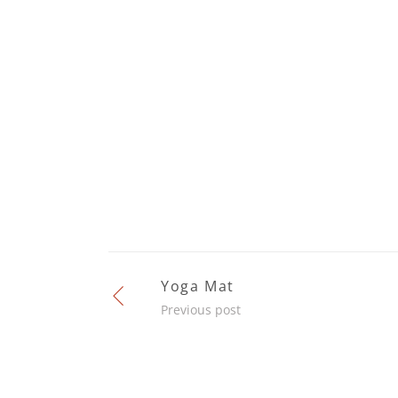
Yoga Mat
Previous post