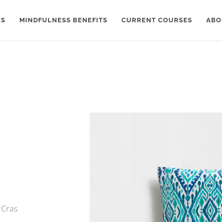
ES
MINDFULNESS BENEFITS
CURRENT COURSES
ABO
 Cras