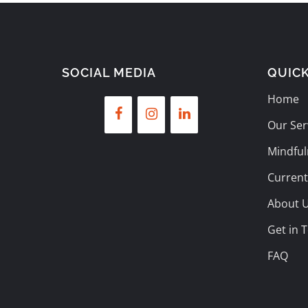
SOCIAL MEDIA
QUICK
Home
Our Ser
Mindful
Current
About 
Get in 
FAQ