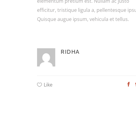
elementum pretium est. Nullam ac justo
efficitur, tristique ligula a, pellentesque ip
Quisque augue ipsum, vehicula et tellus.
RIDHA
Like