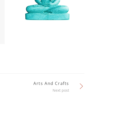
Arts And Crafts
Next post