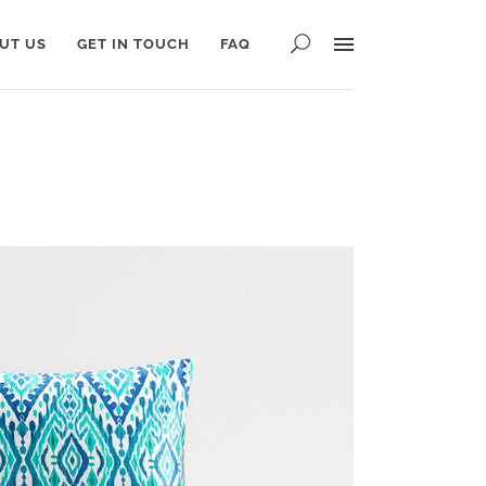
UT US
GET IN TOUCH
FAQ