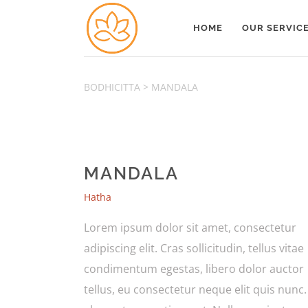
HOME
OUR SERVIC
BODHICITTA
>
MANDALA
MANDALA
Hatha
Lorem ipsum dolor sit amet, consectetur
adipiscing elit. Cras sollicitudin, tellus vitae
condimentum egestas, libero dolor auctor
tellus, eu consectetur neque elit quis nunc.