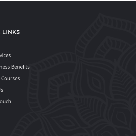
 LINKS
vices
ness Benefits
 Courses
Us
Touch