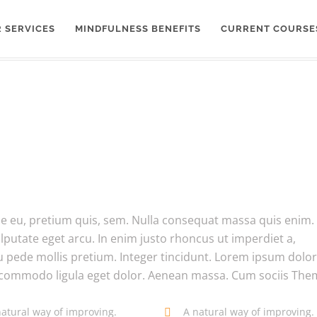
 SERVICES
MINDFULNESS BENEFITS
CURRENT COURSE
que eu, pretium quis, sem. Nulla consequat massa quis enim.
ulputate eget arcu. In enim justo rhoncus ut imperdiet a,
eu pede mollis pretium. Integer tincidunt. Lorem ipsum dolor 
n commodo ligula eget dolor. Aenean massa. Cum sociis Th
natural way of improving.
A natural way of improving.