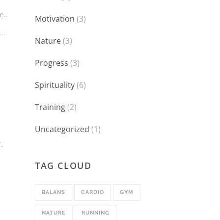
e..
Motivation
(3)
..
Nature
(3)
Progress
(3)
Spirituality
(6)
Training
(2)
Uncategorized
(1)
r
.
TAG CLOUD
BALANS
CARDIO
GYM
NATURE
RUNNING