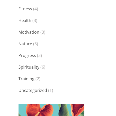
Fitness
(4)
Health
(3)
Motivation
(3)
Nature
(3)
Progress
(3)
Spirituality
(6)
Training
(2)
Uncategorized
(1)