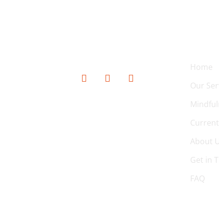
SOCIAL MEDIA
QUICK
Home
Our Ser
Mindful
Current
About 
Get in 
FAQ