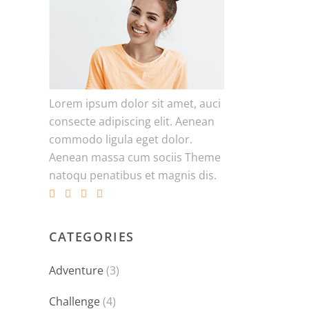
Lorem ipsum dolor sit amet, auci
consecte adipiscing elit. Aenean
commodo ligula eget dolor.
Aenean massa cum sociis Theme
natoqu penatibus et magnis dis.
CATEGORIES
Adventure
(3)
Challenge
(4)