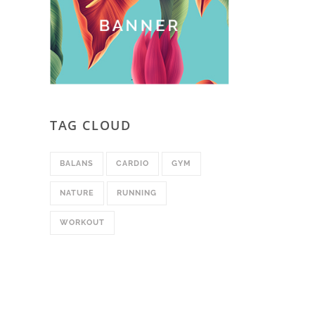
TAG CLOUD
BALANS
CARDIO
GYM
NATURE
RUNNING
WORKOUT