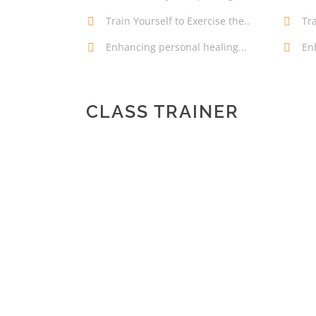
Train Yourself to Exercise the..
Tra
Enhancing personal healing...
En
CLASS TRAINER