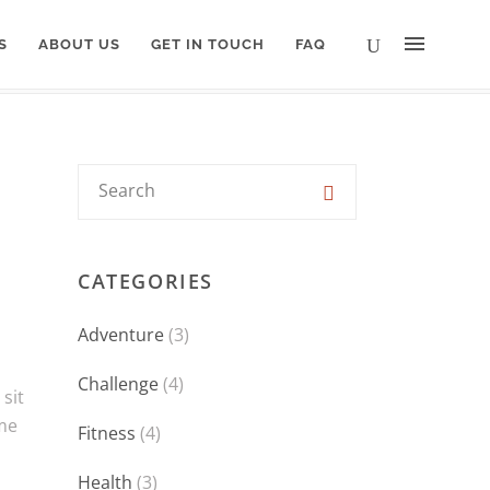
S
ABOUT US
GET IN TOUCH
FAQ
CATEGORIES
Adventure
(3)
Challenge
(4)
sit
eme
Fitness
(4)
Health
(3)