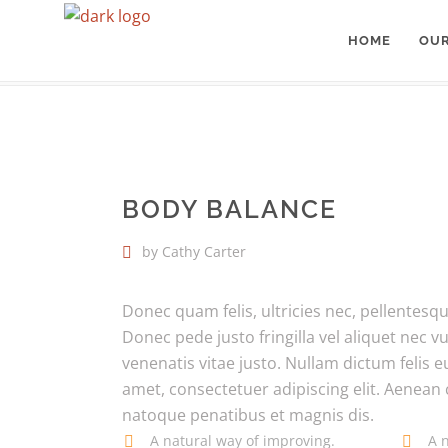
HOME
OUR
BODHICITTA
>
BODY BALANCE
BODY BALANCE
by Cathy Carter
Donec quam felis, ultricies nec, pellentes
Donec pede justo fringilla vel aliquet nec v
venenatis vitae justo. Nullam dictum felis 
amet, consectetuer adipiscing elit. Aenea
natoque penatibus et magnis dis.
A natural way of improving.
A 