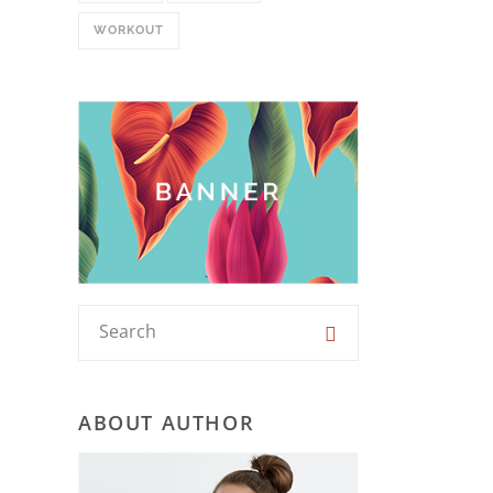
WORKOUT
ABOUT AUTHOR