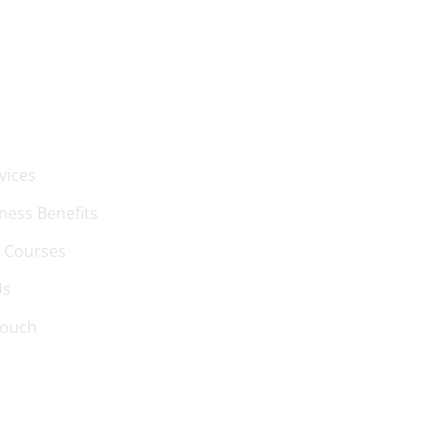
 LINKS
vices
ness Benefits
 Courses
Us
Touch