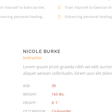
in Yourself to Exercise the..
Train Yourself to Exercise th
hancing personal healing...
Enhancing personal healing.
NICOLE BURKE
Instructor
Lorem ipsum proin gravida nibh vel velit aucto
aliquet aenean sollicitudin, lorem auci elit dolor
AGE:
30
WEIGHT:
163 Ibs.
HEIGHT:
6' 1``
OCCUPATION:
Co-Founder