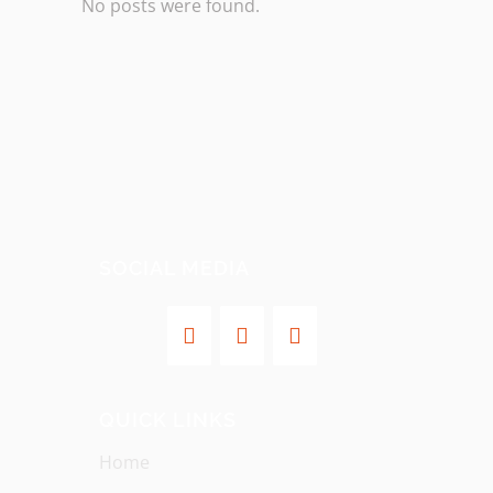
No posts were found.
SOCIAL MEDIA
QUICK LINKS
Home