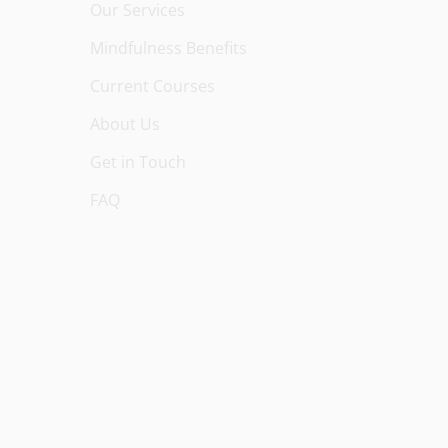
Our Services
Mindfulness Benefits
Current Courses
About Us
Get in Touch
FAQ