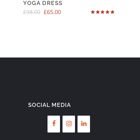
YOGA DRESS
£
98.00
£
65.00
Rated
4.50
out
of 5
SOCIAL MEDIA