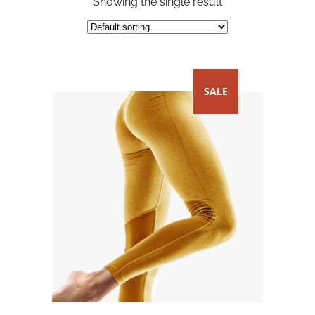
Showing the single result
SALE