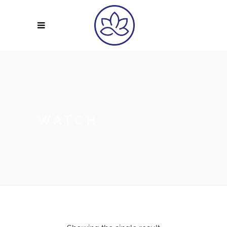
WATCH