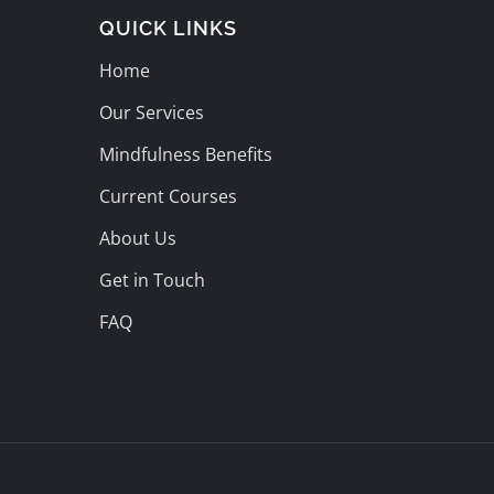
QUICK LINKS
Home
Our Services
Mindfulness Benefits
Current Courses
About Us
Get in Touch
FAQ