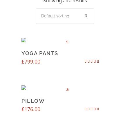
Showing all 2 results
Default sorting
YOGA PANTS
£
799.00
Rated
4.00
out of 5
PILLOW
£
176.00
Rated
3.50
out of
5