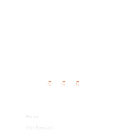
SOCIAL MEDIA
QUICK LINKS
Home
Our Services