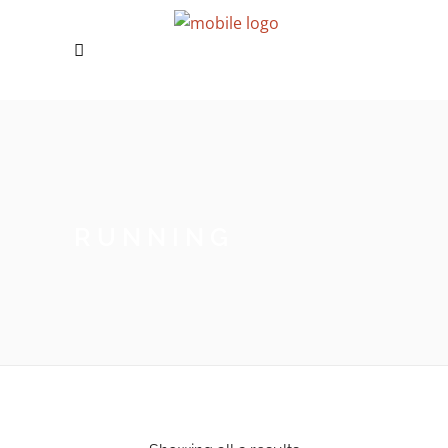
RUNNING