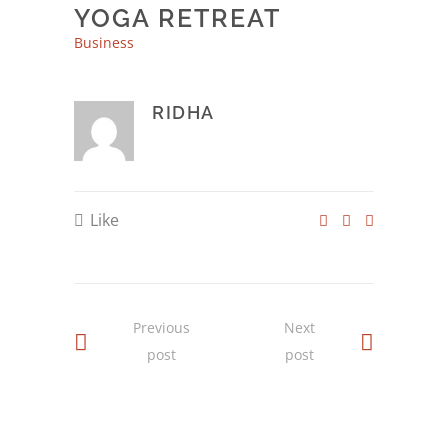
YOGA RETREAT
Business
RIDHA
Like
Previous
Next
post
post