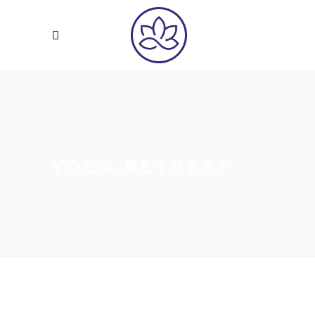
YOGA RETREAT