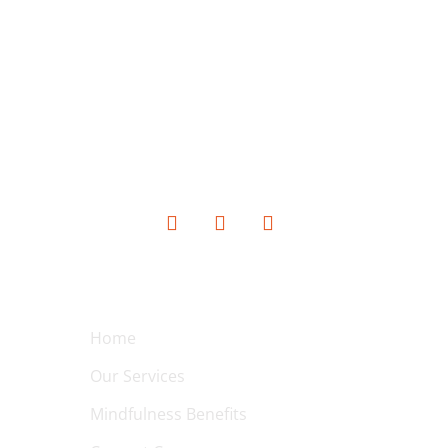
SOCIAL MEDIA
QUICK LINKS
Home
Our Services
Mindfulness Benefits