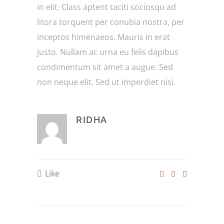
in elit. Class aptent taciti sociosqu ad
litora torquent per conubia nostra, per
inceptos himenaeos. Mauris in erat
justo. Nullam ac urna eu felis dapibus
condimentum sit amet a augue. Sed
non neque elit. Sed ut imperdiet nisi.
RIDHA
Like