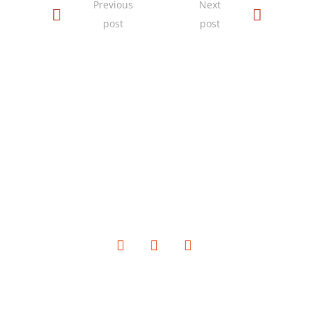
Previous
Next
post
post
SOCIAL MEDIA
QUICK LINKS