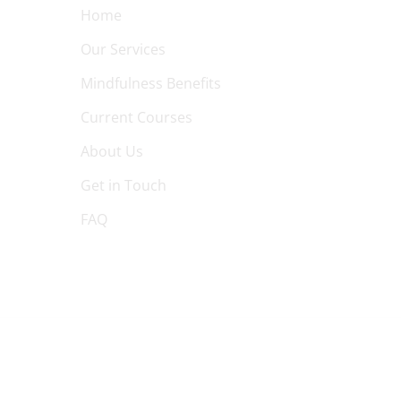
Home
Our Services
Mindfulness Benefits
Current Courses
About Us
Get in Touch
FAQ