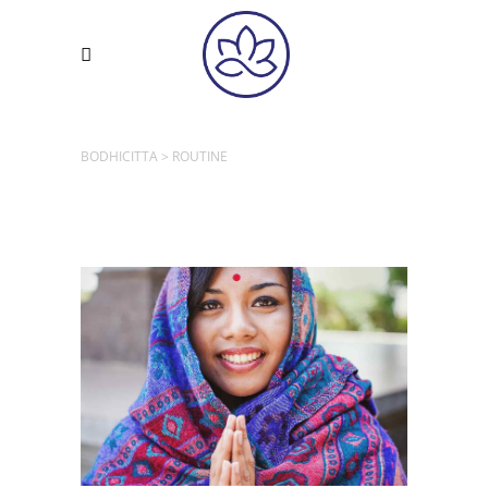
BODHICITTA
>
ROUTINE