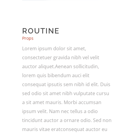
ROUTINE
Props
Lorem ipsum dolor sit amet,
consectetuer gravida nibh vel velit
auctor aliquet.Aenean sollicitudin,
lorem quis bibendum auci elit
consequat ipsutis sem nibh id elit. Duis
sed odio sit amet nibh vulputate cursu
a sit amet mauris. Morbi accumsan
ipsum velit. Nam nec tellus a odio
tincidunt auctor a ornare odio. Sed non
mauris vitae eratconsequat auctor eu