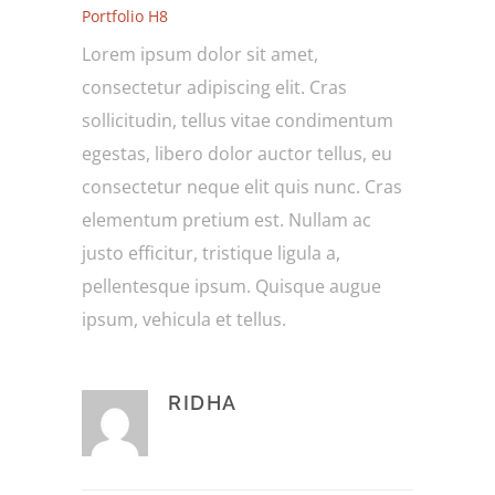
Portfolio H8
Lorem ipsum dolor sit amet,
consectetur adipiscing elit. Cras
sollicitudin, tellus vitae condimentum
egestas, libero dolor auctor tellus, eu
consectetur neque elit quis nunc. Cras
elementum pretium est. Nullam ac
justo efficitur, tristique ligula a,
pellentesque ipsum. Quisque augue
ipsum, vehicula et tellus.
RIDHA