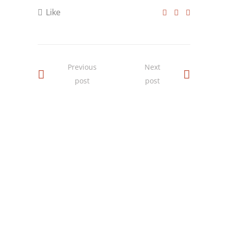
Like
Previous
Next
post
post
SOCIAL MEDIA