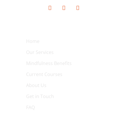
QUICK LINKS
Home
Our Services
Mindfulness Benefits
Current Courses
About Us
Get in Touch
FAQ