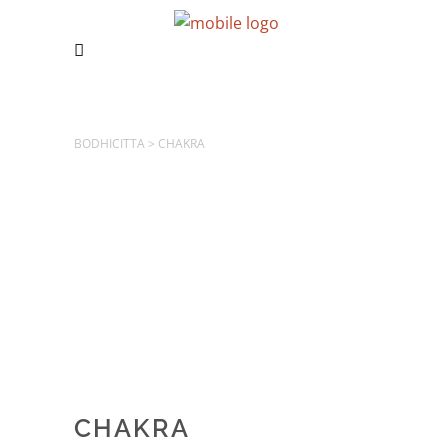
BODHICITTA
>
CHAKRA
CHAKRA