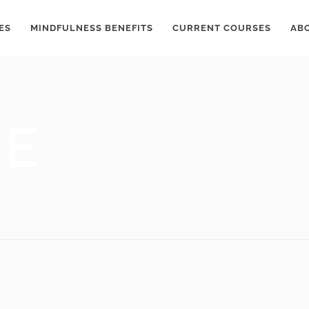
ES
MINDFULNESS BENEFITS
CURRENT COURSES
AB
VE