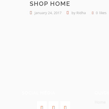
SHOP HOME
January 24, 2017
by
Ridha
0
likes
SOCIAL MEDIA
QUICK
Home