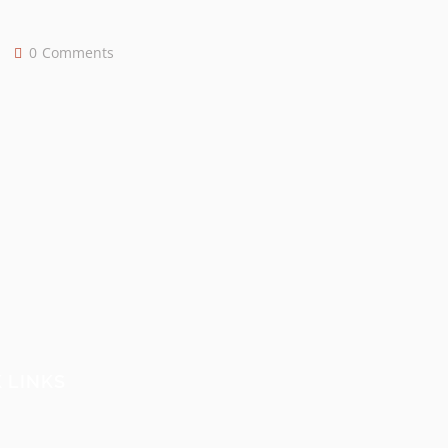
0
Comments
 LINKS