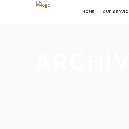
HOME
OUR SERVIC
ARCHI