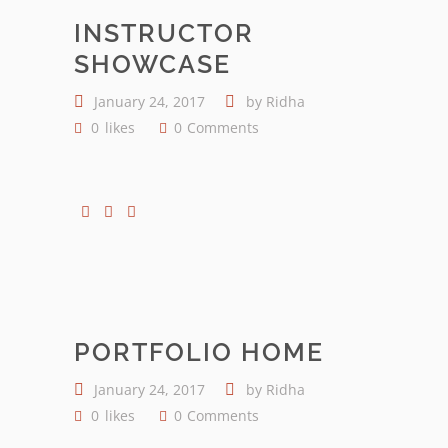
INSTRUCTOR
SHOWCASE
January 24, 2017
by
Ridha
0
likes
0
Comments
PORTFOLIO HOME
January 24, 2017
by
Ridha
0
likes
0
Comments