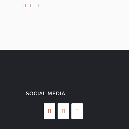
SOCIAL MEDIA