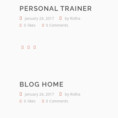
PERSONAL TRAINER
January 24, 2017
by
Ridha
0
likes
0
Comments
BLOG HOME
January 24, 2017
by
Ridha
0
likes
0
Comments