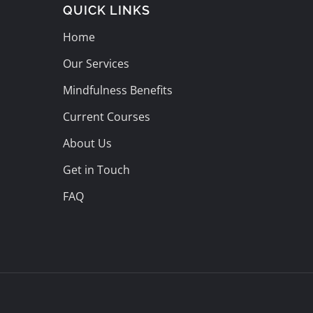
QUICK LINKS
Home
Our Services
Mindfulness Benefits
Current Courses
About Us
Get in Touch
FAQ