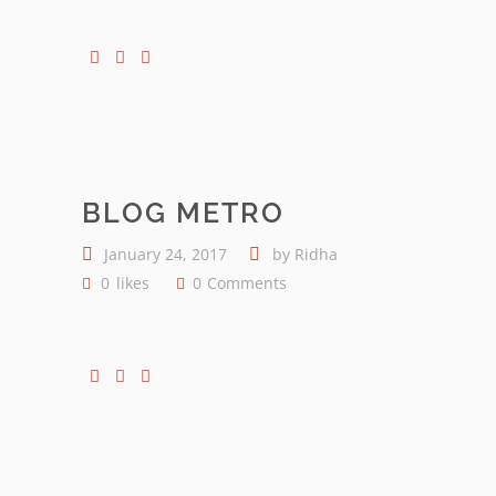
BLOG METRO
January 24, 2017
by
Ridha
0
likes
0
Comments