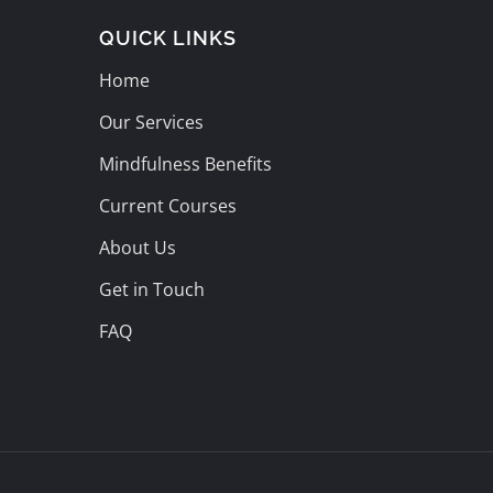
QUICK LINKS
Home
Our Services
Mindfulness Benefits
Current Courses
About Us
Get in Touch
FAQ