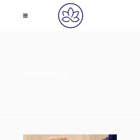
ARCHIVE