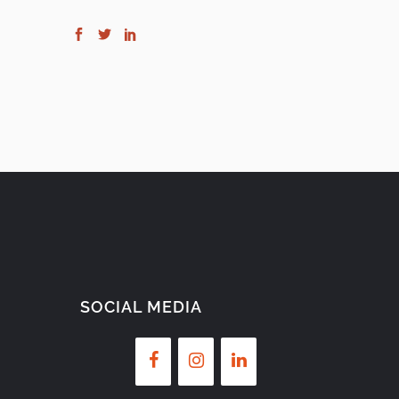
SOCIAL MEDIA