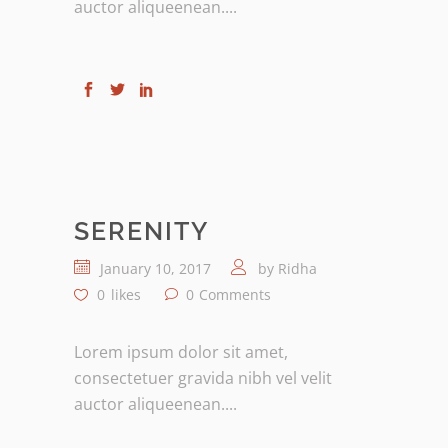
auctor aliqueenean....
SERENITY
January 10, 2017
by
Ridha
0
likes
0
Comments
Lorem ipsum dolor sit amet,
consectetuer gravida nibh vel velit
auctor aliqueenean....