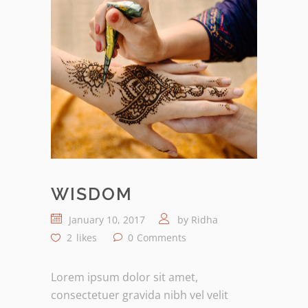
WISDOM
January 10, 2017
by
Ridha
2
likes
0
Comments
Lorem ipsum dolor sit amet,
consectetuer gravida nibh vel velit